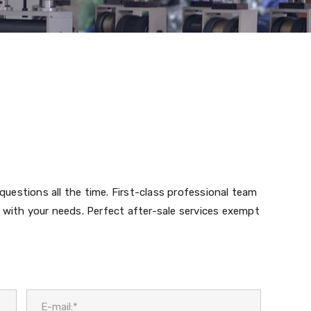
 questions all the time. First-class professional team
 with your needs. Perfect after-sale services exempt