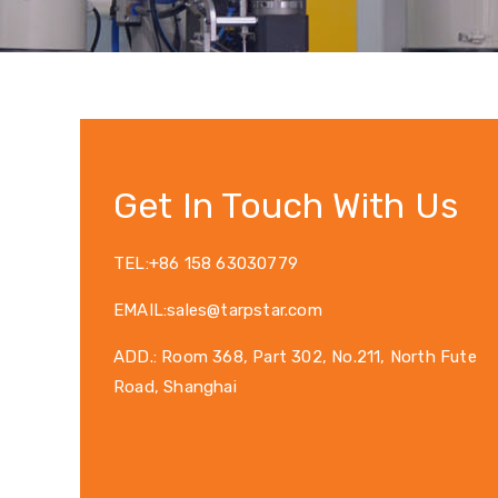
Get In Touch With Us
TEL:+86 158 63030779
EMAIL:sales@tarpstar.com
ADD.: Room 368, Part 302, No.211, North Fute
Road, Shanghai