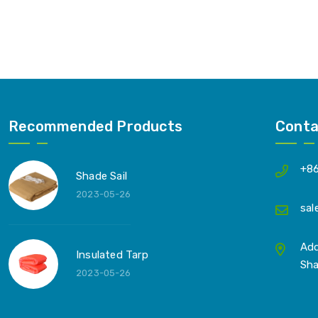
Recommended Products
Conta
+8
Shade Sail
2023-05-26
sal
Add
Insulated Tarp
Sha
2023-05-26