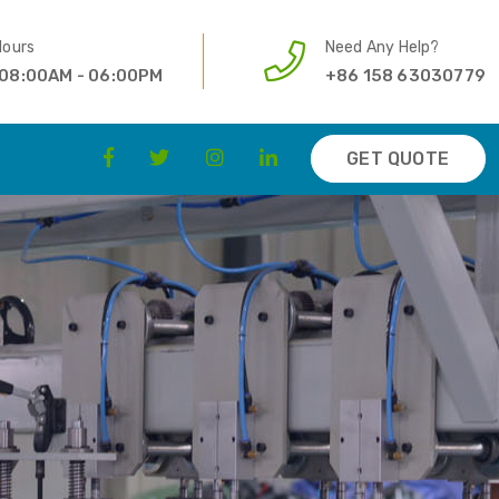
Hours
Need Any Help?
 08:00AM - 06:00PM
+86 158 63030779
GET QUOTE