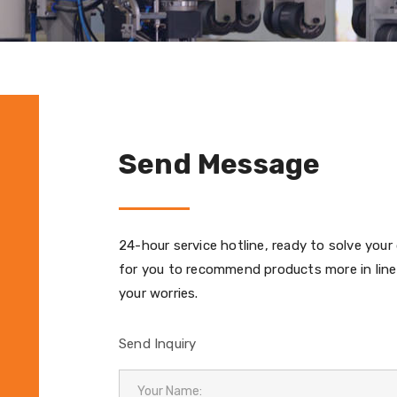
Send Message
24-hour service hotline, ready to solve your
for you to recommend products more in line
your worries.
Send Inquiry