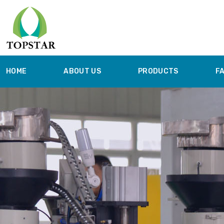
HOME
ABOUT US
PRODUCTS
F