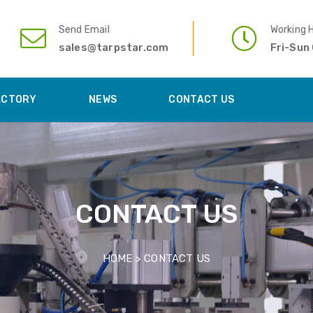
Send Email
Working 
sales@tarpstar.com
Fri-Sun
ACTORY
NEWS
CONTACT US
CONTACT US
HOME >
CONTACT US