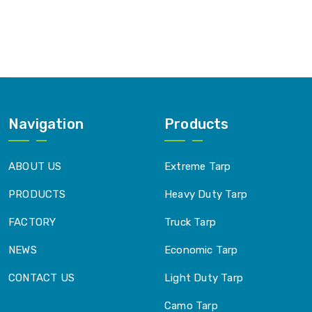
Navigation
Products
ABOUT US
Extreme Tarp
PRODUCTS
Heavy Duty Tarp
FACTORY
Truck Tarp
NEWS
Economic Tarp
CONTACT US
Light Duty Tarp
Camo Tarp