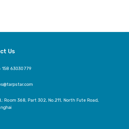
ct Us
6 158 63030779
es@tarpstar.com
.: Room 368, Part 302, No.211, North Fute Road,
nghai