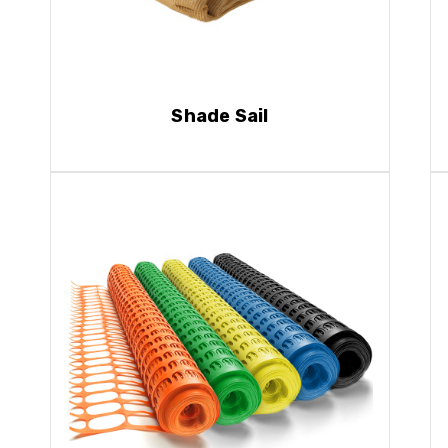
Shade Sail