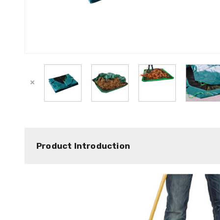
Product Introduction