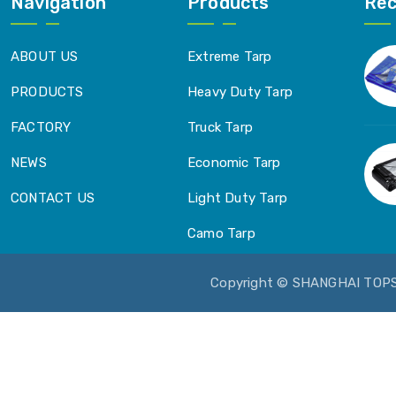
Navigation
Products
Re
ABOUT US
Extreme Tarp
PRODUCTS
Heavy Duty Tarp
FACTORY
Truck Tarp
NEWS
Economic Tarp
CONTACT US
Light Duty Tarp
Camo Tarp
Copyright © SHANGHAI TOP