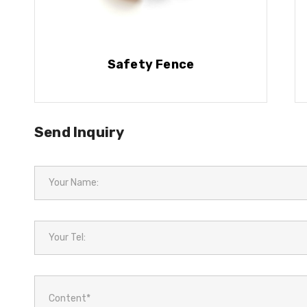
Safety Fence
Send Inquiry