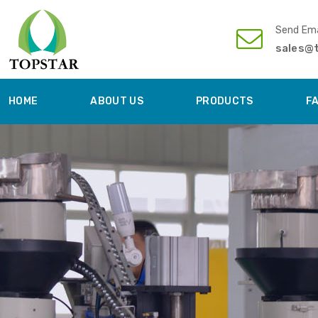
Send Ema
sales@
HOME
ABOUT US
PRODUCTS
F