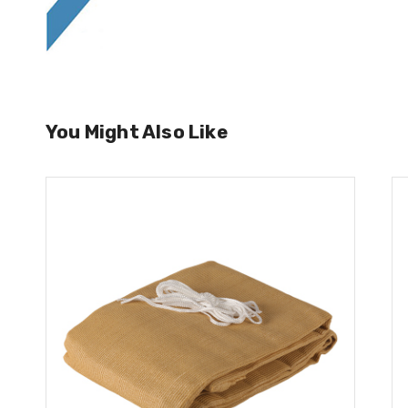
You Might Also Like